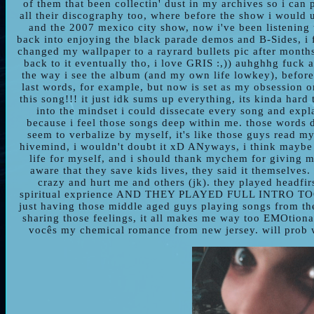
of them that been collectin' dust in my archives so i can
all their discography too, where before the show i would u
and the 2007 mexico city show, now i've been listening 
back into enjoying the black parade demos and B-Sides, i f
changed my wallpaper to a rayrard bullets pic after month
back to it eventually tho, i love GRIS :,)) auhghhg fuck 
the way i see the album (and my own life lowkey), before
last words, for example, but now is set as my obsession o
this song!!! it just idk sums up everything, its kinda hard t
into the mindset i could dissecate every song and expla
because i feel those songs deep within me. those words d
seem to verbalize by myself, it's like those guys read m
hivemind, i wouldn't doubt it xD ANyways, i think maybe i
life for myself, and i should thank mychem for giving m
aware that they save kids lives, they said it themselves
crazy and hurt me and others (jk). they played headfirst
spiritual exprience AND THEY PLAYED FULL INTRO T
just having those middle aged guys playing songs from thei
sharing those feelings, it all makes me way too EMOtion
vocês my chemical romance from new jersey. will prob w