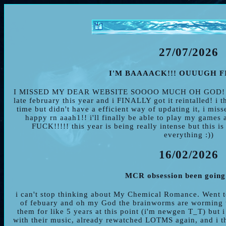
27/07/2026
I'M BAAAACK!!! OUUUGH FI
I MISSED MY DEAR WEBSITE SOOOO MUCH OH GOD! my 
late february this year and i FINALLY got it reintalled! i 
time but didn't have a efficient way of updating it, i mis
happy rn aaah1!! i'll finally be able to play my g
FUCK!!!!! this year is being really intense but this is
everything :))
16/02/2026
MCR obsession been going
i can't stop thinking about My Chemical Romance. Went to
of febuary and oh my God the brainworms are worming th
them for like 5 years at this point (i'm newgen T_T) but 
with their music, already rewatched LOTMS again, and i thi