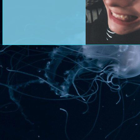
===========
14/01/2026
hi. does this even wo