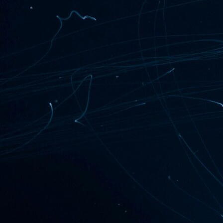
===========